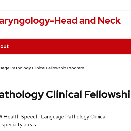
laryngology-Head and Neck
out
age Pathology Clinical Fellowship Program
hology Clinical Fellowsh
W Health Speech-Language Pathology Clinical
 specialty areas: