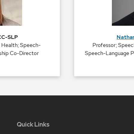
CCC-SLP
Natha
 Health; Speech-
Professor; Speec
ship Co-Director
Speech-Language Pat
Quick Links