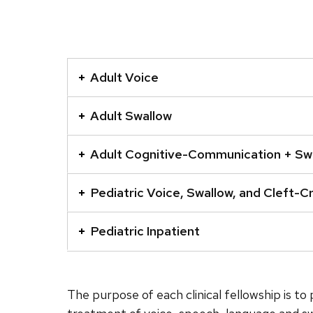
This
is
Adult Voice
an
accordion
Adult Swallow
element
with
Adult Cognitive-Communication + Sw
a
series
Pediatric Voice, Swallow, and Cleft-Cr
of
buttons
Pediatric Inpatient
that
open
and
The purpose of each clinical fellowship is t
close