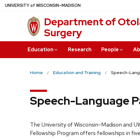
Skip
U
NIVERSITY
of
W
ISCONSIN
–MADISON
to
Department of Oto
main
content
Surgery
Education
Research
People
Ab
Home
Education and Training
Speech-Langu
Speech-Language Pat
The University of Wisconsin–Madison and U
Fellowship Program offers fellowships in five