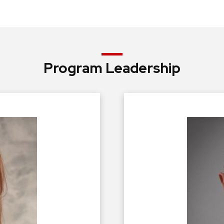
Program Leadership