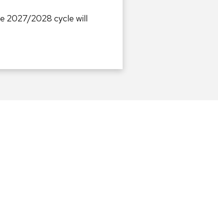
he 2027/2028 cycle will