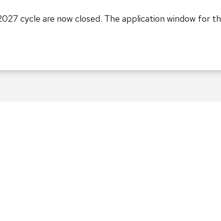
2027 cycle are now closed. The application window for t