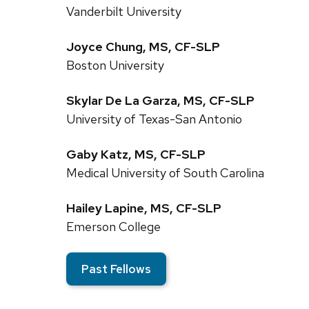
Vanderbilt University
Joyce Chung, MS, CF-SLP
Boston University
Skylar De La Garza, MS, CF-SLP
University of Texas-San Antonio
Gaby Katz, MS, CF-SLP
Medical University of South Carolina
Hailey Lapine, MS, CF-SLP
Emerson College
Past Fellows