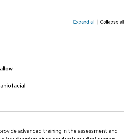
Expand all
Collapse all
allow
aniofacial
o provide advanced training in the assessment and