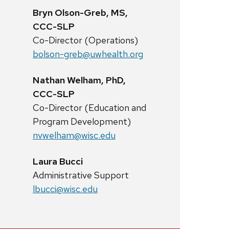
Bryn Olson-Greb, MS,
CCC-SLP
Co-Director (Operations)
bolson-greb@uwhealth.org
Nathan Welham, PhD,
CCC-SLP
Co-Director (Education and
Program Development)
nvwelham@wisc.edu
Laura Bucci
Administrative Support
lbucci@wisc.edu