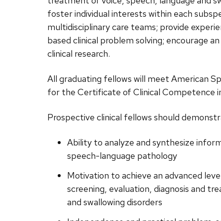
treatment of voice, speech, language and sw
related
foster individual interests within each subsp
content
multidisciplinary care teams; provide exper
panels.
based clinical problem solving; encourage a
clinical research.
All graduating fellows will meet American 
for the Certificate of Clinical Competence
Prospective clinical fellows should demonst
Ability to analyze and synthesize info
speech-language pathology
Motivation to achieve an advanced level
screening, evaluation, diagnosis and tr
and swallowing disorders