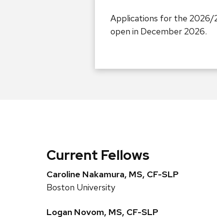
Applications for the 2026/
open in December 2026.
Current Fellows
Caroline Nakamura, MS, CF-SLP
Boston University
Logan Novom, MS, CF-SLP