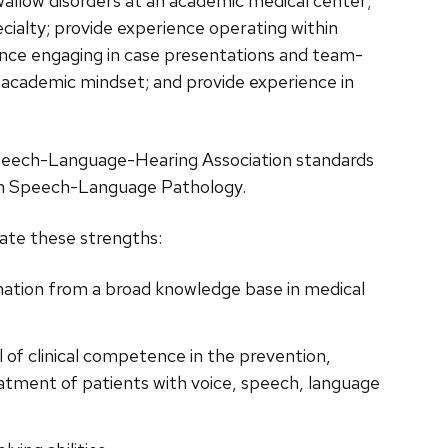
allow disorders at an academic medical center;
ecialty; provide experience operating within
ience engaging in case presentations and team-
n academic mindset; and provide experience in
Speech-Language-Hearing Association standards
 in Speech-Language Pathology.
rate these strengths:
rmation from a broad knowledge base in medical
 of clinical competence in the prevention,
eatment of patients with voice, speech, language