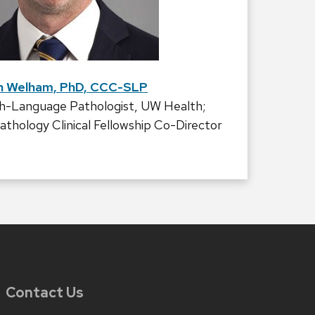
n Welham, PhD, CCC-SLP
h-Language Pathologist, UW Health;
hology Clinical Fellowship Co-Director
Contact Us