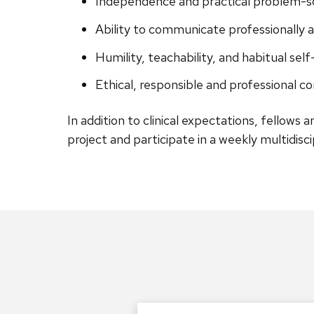
Independence and practical problem-sol
Ability to communicate professionally an
Humility, teachability, and habitual self
Ethical, responsible and professional c
In addition to clinical expectations, fellows a
project and participate in a weekly multidisc