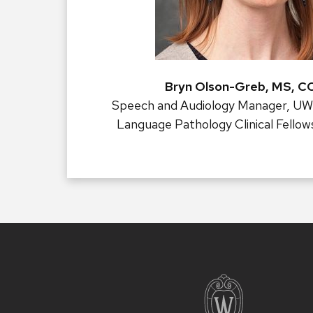
Bryn Olson-Greb, MS, 
Speech and Audiology Manager, UW
Language Pathology Clinical Fellow
Site
footer
content