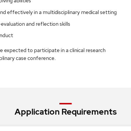
ving abilities
d effectively in a multidisciplinary medical setting
-evaluation and reflection skills
onduct
re expected to participate in a clinical research
iplinary case conference.
Application Requirements