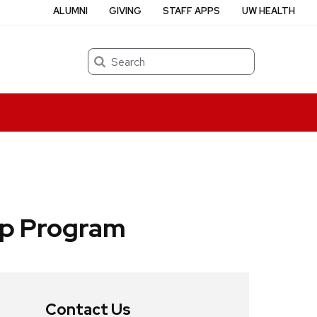
ALUMNI
GIVING
STAFF APPS
UW HEALTH
Search
ip Program
Contact Us