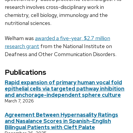
research involves cross-disciplinary work in
chemistry, cell biology, immunology and the
nutritional sciences.
Welham was
awarded a five-year, $2.7 million
research grant
from the National Institute on
Deafness and Other Communication Disorders.
Publications
Rapid expansion of primary human vocal fold
epithelial cells via targeted pathway inhibition
and anchorage-independent sphere culture
March 7, 2026
Agreement Between Hypernasality Ratings
and Nasalance Scores in Spanish-English
Bilingual Patients with Cleft Palate