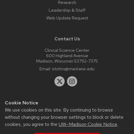
Research
Leadership & Staff
Web Update Request
Contact Us
Clinical Science Center
600 Highland Avenue
Madison, Wisconsin 53792-7375
Email:
otohns@med.wisc.edu
Cookie Notice
Website feedback, questions or accessibility issues:
We use cookies on this site. By continuing to browse
ethompson6@wisc.edu
| Learn more about
accessibility at UW–
without changing your browser settings to block or delete
Madison
.
cookies, you agree to the
UW–Madison Cookie Notice
.
This site was built using the
UW Theme Classic
|
Privacy Notice
| © 2026 Board of Regents of the
University of Wisconsin