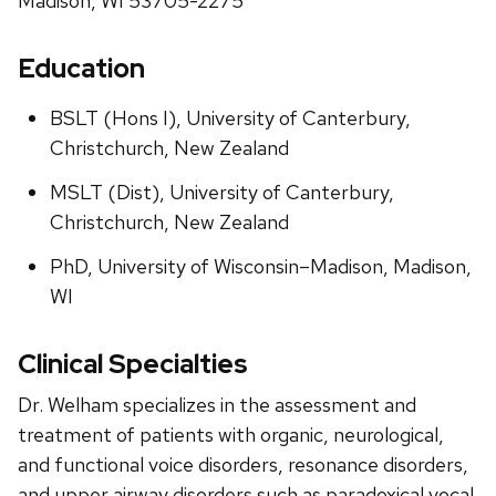
Madison, WI 53705-2275
Education
BSLT (Hons I), University of Canterbury,
Christchurch, New Zealand
MSLT (Dist), University of Canterbury,
Christchurch, New Zealand
PhD, University of Wisconsin–Madison, Madison,
WI
Clinical Specialties
Dr. Welham specializes in the assessment and
treatment of patients with organic, neurological,
and functional voice disorders, resonance disorders,
and upper airway disorders such as paradoxical vocal