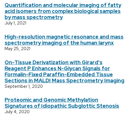
Quantification and molecular imaging of fatty
acid isomers from complex biological samples
by mass spectrometry
July 1, 2021
High-resolution magnetic resonance and mass
spectrometry imaging of the human larynx
May 25, 2021
On-Tissue Derivatization with Girard's
Reagent P Enhances N-Glycan Signals for
Formalin-Fixed Paraffin-Embedded Tissue
Sections in MALDI Mass Spectrometry Imaging
September 1, 2020
Proteomic and Genomic Methylation
Signatures of Idiopathic Subglottic Stenosis
July 4, 2020