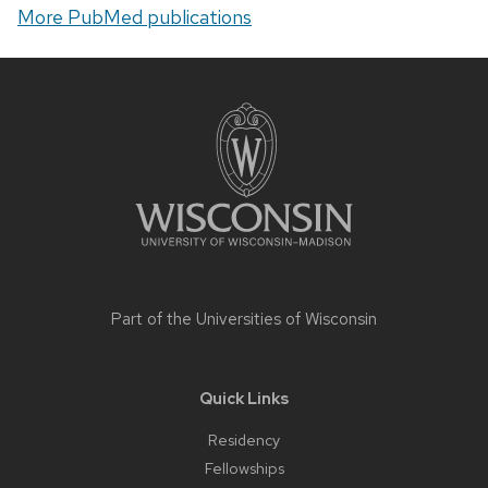
More PubMed publications
Site
footer
content
Part of the
Universities of Wisconsin
Quick Links
Residency
Fellowships