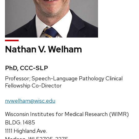
Nathan V. Welham
Credentials:
PhD, CCC-SLP
Position
Professor; Speech-Language Pathology Clinical
title:
Fellowship Co-Director
Email:
nvwelham@wisc.edu
Address:
Wisconsin Institutes for Medical Research (WIMR)
BLDG. 1485
1111 Highland Ave.