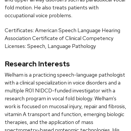
fold motion. He also treats patients with
occupational voice problems.
Certificates: American Speech Language Hearing
Association Certificate of Clinical Competency
Licenses: Speech, Language Pathology
Research Interests
Welham is a practicing speech-language pathologist
with a clinical specialization in voice disorders and a
multiple R01 NIDCD-funded investigator with a
research program in vocal fold biology. Welham’s
work is focused on mucosal injury, repair and fibrosis,
vitamin A transport and function, emerging biologic
therapies, and the application of mass
spectrometry-based proteomic technologies. His