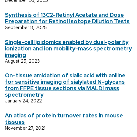
December 26, 2025
Synthesis of 13C2-Retinyl Acetate and Dose
Preparation for Retinol Isotope Dilution Tests
September 8, 2025
Single-cell lipidomics enabled by dual-polarity
ionization and ion mobility-mass spectrometry
imaging
August 25, 2023
On-tissue amidation of sialic acid with aniline
for sensitive imaging of sialylated N-glycans
from FFPE tissue sections via MALDI mass
spectrometry
January 24, 2022
An atlas of protein turnover rates in mouse
tissues
November 27, 2021