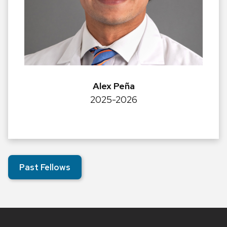
Alex Peña
2025-2026
Past Fellows
Site