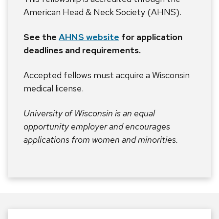
American Head & Neck Society (AHNS).
See the
AHNS website
for application
deadlines and requirements.
Accepted fellows must acquire a Wisconsin
medical license.
University of Wisconsin is an equal
opportunity employer and encourages
applications from women and minorities.