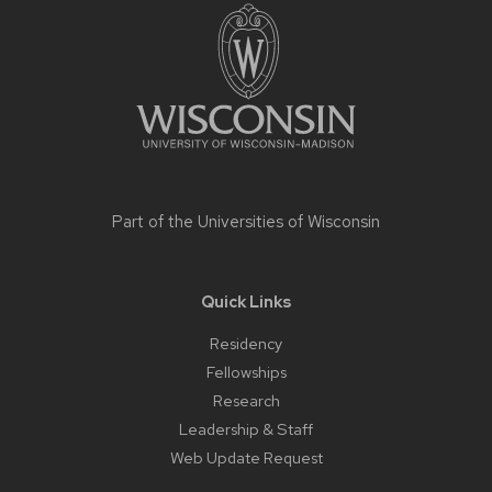
footer
content
Part of the
Universities of Wisconsin
Quick Links
Residency
Fellowships
Research
Leadership & Staff
Web Update Request