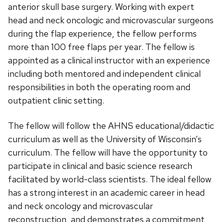
anterior skull base surgery. Working with expert
head and neck oncologic and microvascular surgeons
during the flap experience, the fellow performs
more than 100 free flaps per year. The fellow is
appointed as a clinical instructor with an experience
including both mentored and independent clinical
responsibilities in both the operating room and
outpatient clinic setting.
The fellow will follow the AHNS educational/didactic
curriculum as well as the University of Wisconsin’s
curriculum. The fellow will have the opportunity to
participate in clinical and basic science research
facilitated by world-class scientists. The ideal fellow
has a strong interest in an academic career in head
and neck oncology and microvascular
reconstruction, and demonstrates a commitment