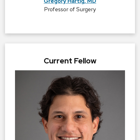
Gregory Hartig, MD
Professor of Surgery
Current Fellow