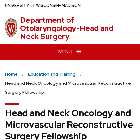
Skip
U
NIVERSITY
of
W
ISCONSIN
–MADISON
to
Department of
main
Otolaryngology-Head and
content
Neck Surgery
MENU
Home
Education and Training
Head and Neck Oncology and Microvascular Reconstructive
Surgery Fellowship
Head and Neck Oncology and
Microvascular Reconstructive
Surgery Fellowship