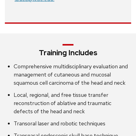
Training Includes
Comprehensive multidisciplinary evaluation and
management of cutaneous and mucosal
squamous cell carcinoma of the head and neck
Local, regional, and free tissue transfer
reconstruction of ablative and traumatic
defects of the head and neck
Transoral laser and robotic techniques
Transnasal endoscopic skull base technique