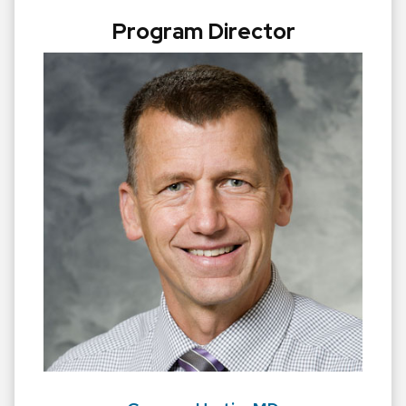
Program Director