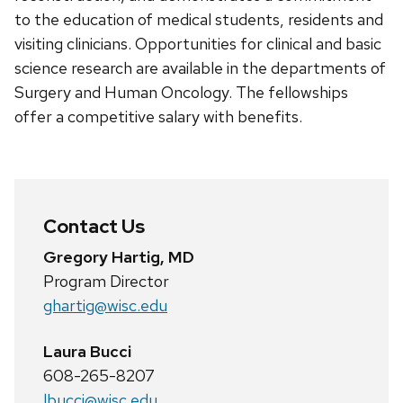
to the education of medical students, residents and
visiting clinicians. Opportunities for clinical and basic
science research are available in the departments of
Surgery and Human Oncology. The fellowships
offer a competitive salary with benefits.
Contact Us
Gregory Hartig, MD
Program Director
ghartig@wisc.edu
Laura Bucci
608-265-8207
lbucci@wisc.edu.