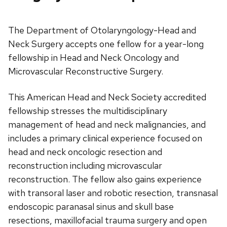
The Department of Otolaryngology-Head and
Neck Surgery accepts one fellow for a year-long
fellowship in Head and Neck Oncology and
Microvascular Reconstructive Surgery.
This American Head and Neck Society accredited
fellowship stresses the multidisciplinary
management of head and neck malignancies, and
includes a primary clinical experience focused on
head and neck oncologic resection and
reconstruction including microvascular
reconstruction. The fellow also gains experience
with transoral laser and robotic resection, transnasal
endoscopic paranasal sinus and skull base
resections, maxillofacial trauma surgery and open