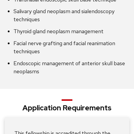
Salivary gland neoplasm and sialendoscopy
techniques
Thyroid gland neoplasm management
Facial nerve grafting and facial reanimation
techniques
Endoscopic management of anterior skull base
neoplasms
Application Requirements
This fellowship is accredited through the