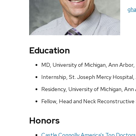
Ema
gha
Education
MD, University of Michigan, Ann Arbor,
Internship, St. Joseph Mercy Hospital,
Residency, University of Michigan, Ann
Fellow, Head and Neck Reconstructive S
Honors
Castle Connolly America’s Top Doctors