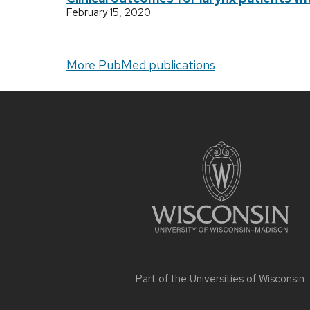
February 15, 2020
More PubMed publications
Site
footer
content
Part of the
Universities of Wisconsin