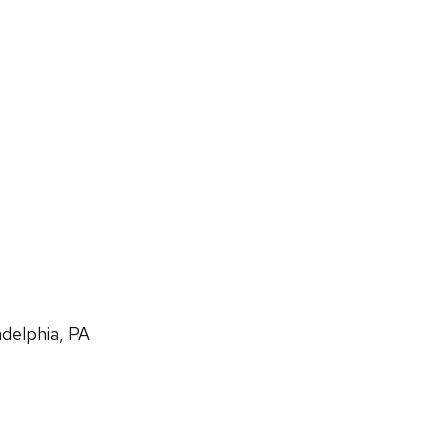
adelphia, PA