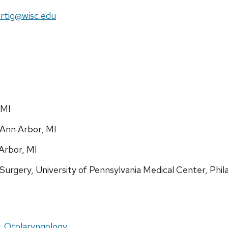
il:
rtig@wisc.edu
 MI
 Ann Arbor, MI
 Arbor, MI
urgery, University of Pennsylvania Medical Center, Phil
, Otolaryngology