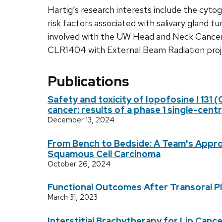
Hartig’s research interests include the cyto
risk factors associated with salivary gland t
involved with the UW Head and Neck Cancer
CLR1404 with External Beam Radiation proj
Publications
Safety and toxicity of Iopofosine I 131 
cancer: results of a phase 1 single-cen
December 13, 2024
From Bench to Bedside: A Team's Approa
Squamous Cell Carcinoma
October 26, 2024
Functional Outcomes After Transoral 
March 31, 2023
Interstitial Brachytherapy for Lip Can