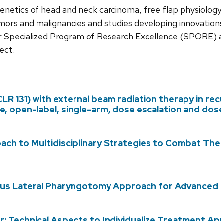
genetics of head and neck carcinoma, free flap physiolog
umors and malignancies and studies developing innovations i
 Specialized Program of Research Excellence (SPORE) a
ect.
(CLR 131) with external beam radiation therapy in r
tre, open-label, single-arm, dose escalation and do
ch to Multidisciplinary Strategies to Combat The
Plus Lateral Pharyngotomy Approach for Advanced
cer: Technical Aspects to Individualize Treatment