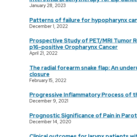
January 28, 2023
Patterns of failure for hypopharynx ca
December 1, 2022
Prospective Study of PET/MRI Tumor Re
p16-positive Oropharynx Cancer
April 21, 2022
The radial forearm snake flap: An unde
closure
February 15, 2022
Progressive Inflammatory Process of t
December 9, 2021
Prognostic Significance of Pain in Paro
December 14, 2020
Clinical outcomes for larynx patients 