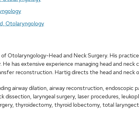
ryngology
d, Otolaryngology
rd of Otolaryngology-Head and Neck Surgery. His practic
ry. He has extensive experience managing head and neck ca
ansfer reconstruction. Hartig directs the head and neck 
uding airway dilation, airway reconstruction, endoscopic p
eck dissection, laryngeal surgery, laser procedures, leuko
urgery, thyroidectomy, thyroid lobectomy, total laryngec