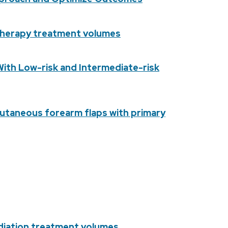
otherapy treatment volumes
th Low-risk and Intermediate-risk
cutaneous forearm flaps with primary
adiation treatment volumes