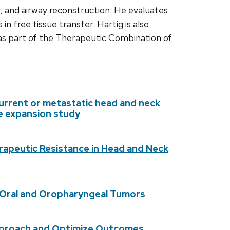
y, and airway reconstruction. He evaluates
n free tissue transfer. Hartig is also
s part of the Therapeutic Combination of
ecurrent or metastatic head and neck
se expansion study
rapeutic Resistance in Head and Neck
 Oral and Oropharyngeal Tumors
 Approach and Optimize Outcomes