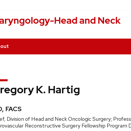
laryngology-Head and Neck
out
regory K. Hartig
edentials:
, FACS
ition
ef, Division of Head and Neck Oncologic Surgery; Profe
e:
rovascular Reconstructive Surgery Fellowship Program D