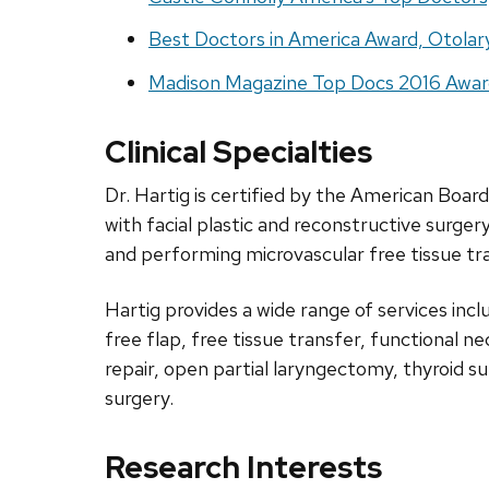
Best Doctors in America Award, Otola
Madison Magazine Top Docs 2016 Awar
Clinical Specialties
Dr. Hartig is certified by the American Boa
with facial plastic and reconstructive surge
and performing microvascular free tissue tr
Hartig provides a wide range of services incl
free flap, free tissue transfer, functional n
repair, open partial laryngectomy, thyroid s
surgery.
Research Interests