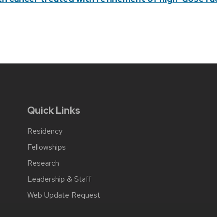
Quick Links
Residency
Fellowships
Research
Leadership & Staff
Web Update Request