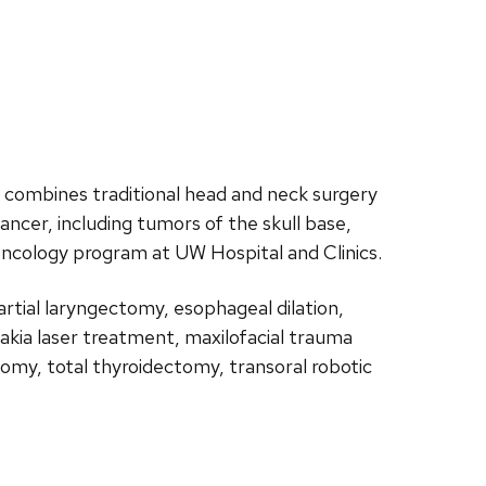
e combines traditional head and neck surgery
ncer, including tumors of the skull base,
oncology program at UW Hospital and Clinics.
artial laryngectomy, esophageal dilation,
plakia laser treatment, maxilofacial trauma
tomy, total thyroidectomy, transoral robotic