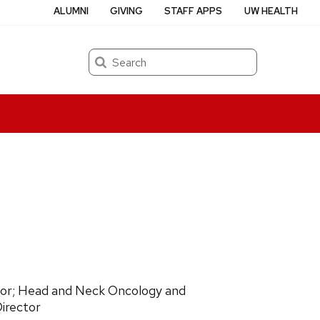
ALUMNI
GIVING
STAFF APPS
UW HEALTH
Search
ssor; Head and Neck Oncology and
irector