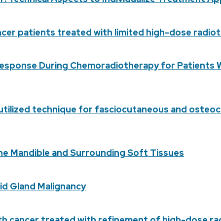
ncer patients treated with limited high-dose radi
sponse During Chemoradiotherapy for Patients Wi
rutilized technique for fasciocutaneous and osteo
he Mandible and Surrounding Soft Tissues
tid Gland Malignancy
with cancer treated with refinement of high-dose r