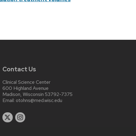
Contact Us
Clinical Science Center
600 Highland Avenue
Madison, Wisconsin 53792-7375
Email:
otohns@med.wisc.edu