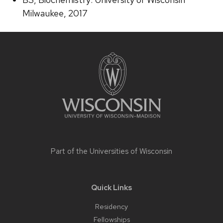
Milwaukee, 2017
Site
footer
content
Part of the
Universities of Wisconsin
Quick Links
Residency
Fellowships