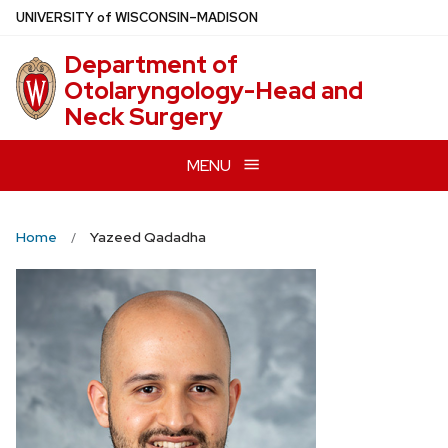
Skip
U
NIVERSITY
of
W
ISCONSIN
–MADISON
to
Department of
main
Otolaryngology-Head and
content
Neck Surgery
MENU
Home
Yazeed Qadadha