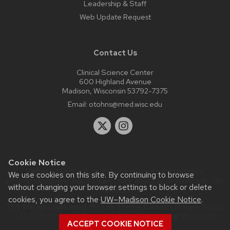
Leadership & Staff
Web Update Request
Contact Us
Clinical Science Center
600 Highland Avenue
Madison, Wisconsin 53792-7375
Email:
otohns@med.wisc.edu
Cookie Notice
Website feedback, questions or accessibility issues:
We use cookies on this site. By continuing to browse
ethompson6@wisc.edu
| Learn more about
accessibility at UW–
without changing your browser settings to block or delete
Madison
.
cookies, you agree to the
UW–Madison Cookie Notice
.
This site was built using the
UW Theme Classic
|
Privacy Notice
| © 2026 Board of Regents of the
University of Wisconsin
ACCEPT COOKIE NOTICE
System.