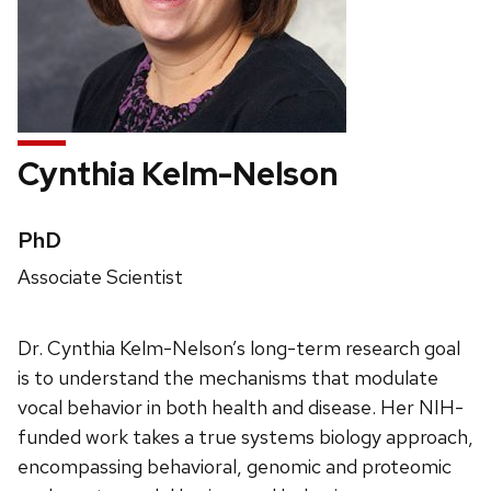
Cynthia Kelm-Nelson
Credentials:
PhD
Position
Associate Scientist
title:
Dr. Cynthia Kelm-Nelson’s long-term research goal
is to understand the mechanisms that modulate
vocal behavior in both health and disease. Her NIH-
funded work takes a true systems biology approach,
encompassing behavioral, genomic and proteomic