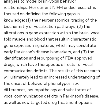
analyses to model brain-vocal behavior
relationships. Her current NIH-funded research is
focused on defining the following gaps in
knowledge: (1) the neuroanatomical tracing of the
biochemistry of vocalization pathways, (2) the
alterations in gene expression within the brain, vocal
fold muscle and blood that result in characteristic
gene expression signatures, which may constitute
early Parkinson’s disease biomarkers, and (3) the
identification and repurposing of FDA approved
drugs, which have therapeutic effects for vocal
communication deficits. The results of this research
will ultimately lead to an increased understanding of
the onset of behavioral phenotypes, sex
differences, neuropathology and substrates of
vocal communication deficits in Parkinson’s disease,
as well as new targeted drug treatment options.