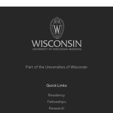
Site
footer
content
Part of the
Universities of Wisconsin
Quick Links
Residency
Fellowships
Research