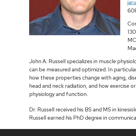
Ema
jar
Pho
60
Add
Co
130
MC
Mad
John A. Russell specializes in muscle physi
can be measured and optimized. In particula
how these properties change with aging, dise
head and neck radiation, and how exercise o
physiology and function.
Dr. Russell received his BS and MS in kinesi
Russell earned his PhD degree in communicat