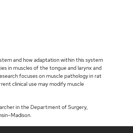
ystem and how adaptation within this system
ies in muscles of the tongue and larynx and
research focuses on muscle pathology in rat
rrent clinical use may modify muscle
searcher in the Department of Surgery,
nsin–Madison.