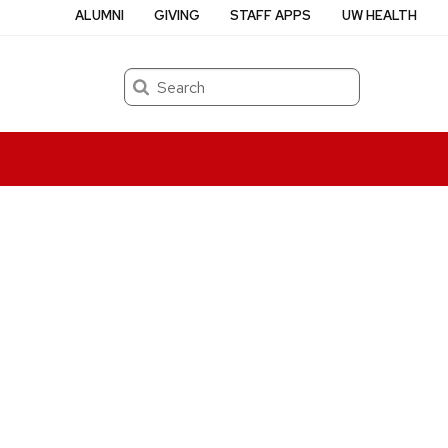
ALUMNI
GIVING
STAFF APPS
UW HEALTH
Search