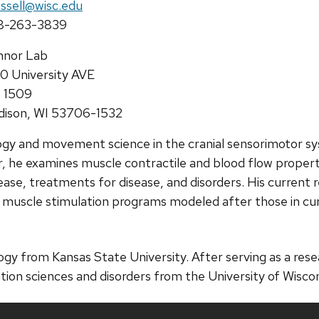
il:
ussell@wisc.edu
ne:
8-263-3839
ress:
nnor Lab
0 University AVE
 1509
ison, WI 53706-1532
ology and movement science in the cranial sensorimotor s
r, he examines muscle contractile and blood flow propert
ase, treatments for disease, and disorders. His current 
r muscle stimulation programs modeled after those in cu
ology from Kansas State University. After serving as a re
ion sciences and disorders from the University of Wisco