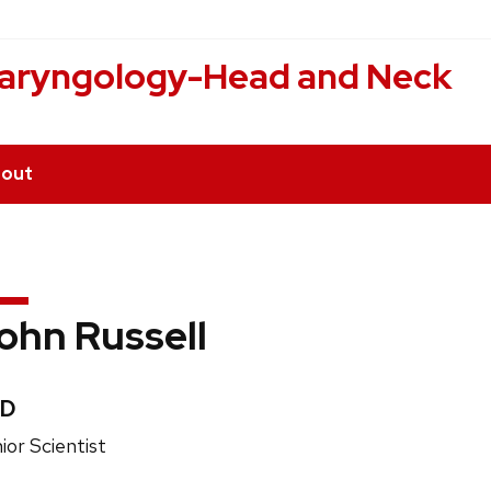
laryngology-Head and Neck
out
ohn Russell
edentials:
hD
ition
ior Scientist
e: