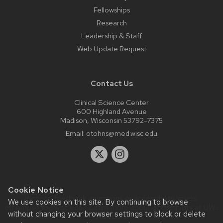
Fellowships
Research
Leadership & Staff
Web Update Request
Contact Us
Clinical Science Center
600 Highland Avenue
Madison, Wisconsin 53792-7375
Email:
otohns@med.wisc.edu
Cookie Notice
Website feedback, questions or accessibility issues:
We use cookies on this site. By continuing to browse
ethompson6@wisc.edu
| Learn more about
accessibility at UW–
without changing your browser settings to block or delete
Madison
.