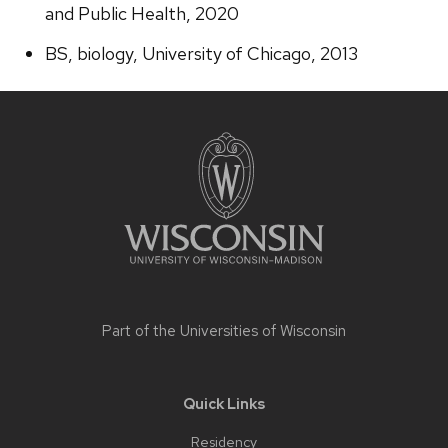
and Public Health, 2020
BS, biology, University of Chicago, 2013
Site
footer
content
Part of the
Universities of Wisconsin
Quick Links
Residency