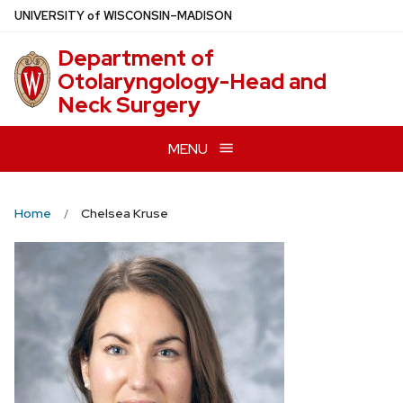
Skip
U
NIVERSITY
of
W
ISCONSIN
–MADISON
to
Department of
main
Otolaryngology-Head and
content
Neck Surgery
MENU
Home
Chelsea Kruse