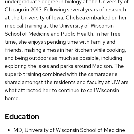
undergraduate degree in biology at the University of
Chicago in 2013. Following several years of research
at the University of Iowa, Chelsea embarked on her
medical training at the University of Wisconsin
School of Medicine and Public Health. In her free
time, she enjoys spending time with family and
friends, making a mess in her kitchen while cooking,
and being outdoors as much as possible, including
exploring the lakes and parks around Madison. The
superb training combined with the camaraderie
shared amongst the residents and faculty at UW are
what attracted her to continue to call Wisconsin
home.
Education
MD, University of Wisconsin School of Medicine