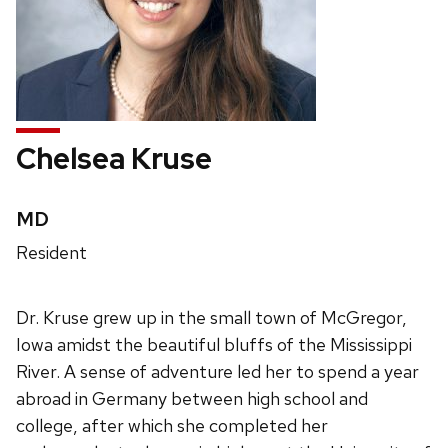
Chelsea Kruse
Credentials:
MD
Position
Resident
title:
Dr. Kruse grew up in the small town of McGregor,
Iowa amidst the beautiful bluffs of the Mississippi
River. A sense of adventure led her to spend a year
abroad in Germany between high school and
college, after which she completed her